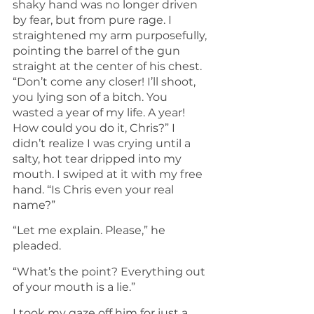
shaky hand was no longer driven 
by fear, but from pure rage. I 
straightened my arm purposefully, 
pointing the barrel of the gun 
straight at the center of his chest. 
“Don’t come any closer! I’ll shoot, 
you lying son of a bitch. You 
wasted a year of my life. A year! 
How could you do it, Chris?” I 
didn’t realize I was crying until a 
salty, hot tear dripped into my 
mouth. I swiped at it with my free 
hand. “Is Chris even your real 
name?”
“Let me explain. Please,” he 
pleaded.
“What’s the point? Everything out 
of your mouth is a lie.” 
I took my gaze off him for just a 