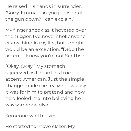
He raised his hands in surrender. 
“Sorry. Emma, can you please put 
the gun down? I can explain.”
My finger shook as it hovered over 
the trigger. I’ve never shot anyone 
or anything in my life, but tonight 
would be an exception. “Drop the 
accent. I know you’re not Scottish.”
“Okay. Okay.” My stomach 
squeezed as I heard his true 
accent. American. Just the simple 
change made me realize how easy 
it was for him to pretend and how 
he’d fooled me into believing he 
was someone else.
Someone worth loving.
He started to move closer. My 