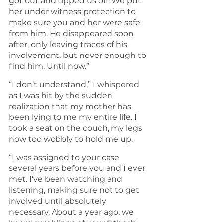
got out and tipped us off. We put 
her under witness protection to 
make sure you and her were safe 
from him. He disappeared soon 
after, only leaving traces of his 
involvement, but never enough to 
find him. Until now.”
“I don’t understand,” I whispered 
as I was hit by the sudden 
realization that my mother has 
been lying to me my entire life. I 
took a seat on the couch, my legs 
now too wobbly to hold me up. 
“I was assigned to your case 
several years before you and I ever 
met. I’ve been watching and 
listening, making sure not to get 
involved until absolutely 
necessary. About a year ago, we 