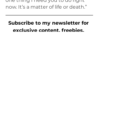
one thing I need you to do right 
now. It’s a matter of life or death.”
Subscribe to my newsletter for 
exclusive content, freebies, 
news, and more.
writing prompts
For Writers
See All
Recent Posts