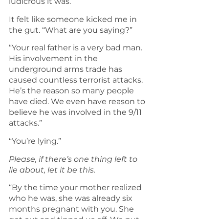
ludicrous it was.
It felt like someone kicked me in 
the gut. “What are you saying?”
“Your real father is a very bad man. 
His involvement in the 
underground arms trade has 
caused countless terrorist attacks. 
He’s the reason so many people 
have died. We even have reason to 
believe he was involved in the 9/11 
attacks.”
“You’re lying.”
Please, if there’s one thing left to 
lie about, let it be this.
“By the time your mother realized 
who he was, she was already six 
months pregnant with you. She 