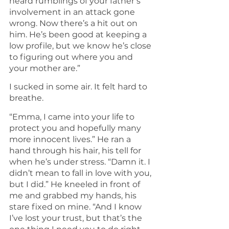
heard rumblings of your father’s 
involvement in an attack gone 
wrong. Now there’s a hit out on 
him. He’s been good at keeping a 
low profile, but we know he’s close 
to figuring out where you and 
your mother are.”
I sucked in some air. It felt hard to 
breathe.
“Emma, I came into your life to 
protect you and hopefully many 
more innocent lives.” He ran a 
hand through his hair, his tell for 
when he’s under stress. “Damn it. I 
didn’t mean to fall in love with you, 
but I did.” He kneeled in front of 
me and grabbed my hands, his 
stare fixed on mine. “And I know 
I’ve lost your trust, but that’s the 