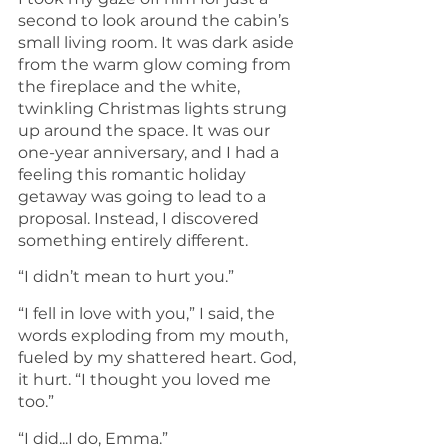
second to look around the cabin’s 
small living room. It was dark aside 
from the warm glow coming from 
the fireplace and the white, 
twinkling Christmas lights strung 
up around the space. It was our 
one-year anniversary, and I had a 
feeling this romantic holiday 
getaway was going to lead to a 
proposal. Instead, I discovered 
something entirely different.
“I didn’t mean to hurt you.”
“I fell in love with you,” I said, the 
words exploding from my mouth, 
fueled by my shattered heart. God, 
it hurt. “I thought you loved me 
too.”
“I did...I do, Emma.”