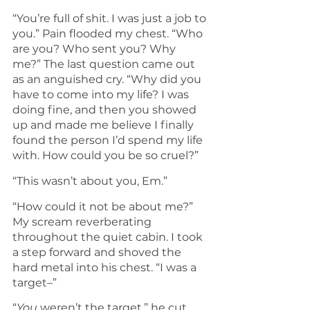
“You’re full of shit. I was just a job to 
you.” Pain flooded my chest. “Who 
are you? Who sent you? Why 
me?” The last question came out 
as an anguished cry. “Why did you 
have to come into my life? I was 
doing fine, and then you showed 
up and made me believe I finally 
found the person I’d spend my life 
with. How could you be so cruel?”
“This wasn’t about you, Em.”
“How could it not be about me?” 
My scream reverberating 
throughout the quiet cabin. I took 
a step forward and shoved the 
hard metal into his chest. “I was a 
target–”
“
You
 weren’t the target,” he cut 