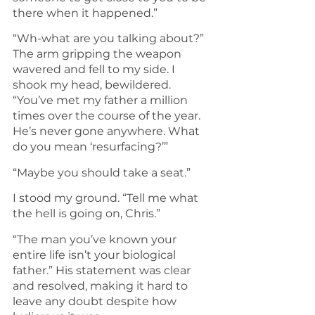
there when it happened.”
“Wh-what are you talking about?” 
The arm gripping the weapon 
wavered and fell to my side. I 
shook my head, bewildered. 
“You’ve met my father a million 
times over the course of the year. 
He’s never gone anywhere. What 
do you mean ‘resurfacing?’”
“Maybe you should take a seat.”
I stood my ground. “Tell me what 
the hell is going on, Chris.”
“The man you’ve known your 
entire life isn’t your biological 
father.” His statement was clear 
and resolved, making it hard to 
leave any doubt despite how 