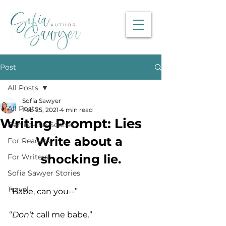
Post
All Posts
Sofia Sawyer
All Posts
Feb 25, 2021
4 min read
Writing Prompt: Lies
Behind-the-Scenes
Write about a 
For Readers
shocking lie.
For Writers
Sofia Sawyer Stories
Travel
“Babe, can you--”
“
Don’t
 call me babe.”