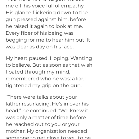
me off, his voice full of empathy. 
His glance flickering down to the 
gun pressed against him, before 
he raised it again to look at me. 
Every fiber of his being was 
begging for me to hear him out. It 
was clear as day on his face.
My heart paused. Hoping. Wanting 
to believe. But as soon as that wish 
floated through my mind, I 
remembered who he was: a liar. I 
tightened my grip on the gun.
“There were talks about your 
father resurfacing. He’s in over his 
head,” he continued. “We knew it 
was only a matter of time before 
he reached out to you or your 
mother. My organization needed 
someone to get close to you to be 