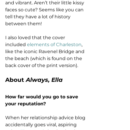
and vibrant. Aren’t their little kissy 
faces so cute? Seems like you can 
tell they have a lot of history 
between them!
I also loved that the cover 
included 
elements of Charleston
, 
like the iconic Ravenel Bridge and 
the beach (which is found on the 
back cover of the print version).
About 
Always, Ella
How far would you go to save 
your reputation?
When her relationship advice blog 
accidentally goes viral, aspiring 