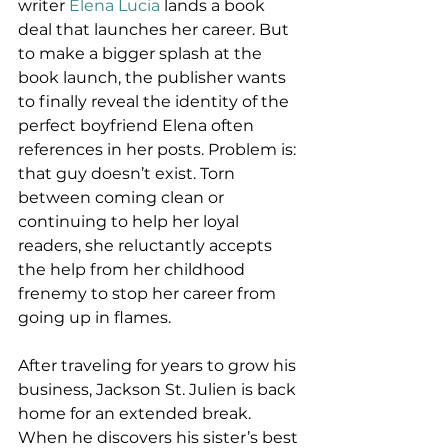
writer 
Elena Lucia
 lands a book 
deal that launches her career. But 
to make a bigger splash at the 
book launch, the publisher wants 
to finally reveal the identity of the 
perfect boyfriend Elena often 
references in her posts. Problem is: 
that guy doesn’t exist. Torn 
between coming clean or 
continuing to help her loyal 
readers, she reluctantly accepts 
the help from her childhood 
frenemy to stop her career from 
going up in flames.
After traveling for years to grow his 
business, Jackson St. Julien is back 
home for an extended break. 
When he discovers his sister’s best 