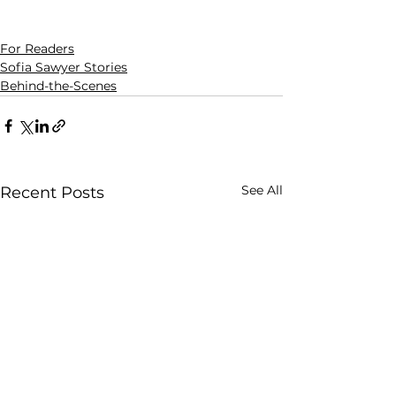
For Readers
Sofia Sawyer Stories
Behind-the-Scenes
See All
Recent Posts