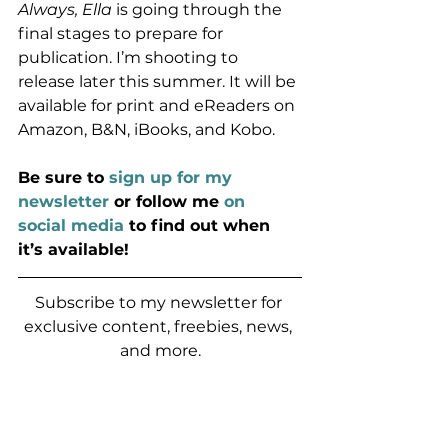
Always, Ella
 is going through the 
final stages to prepare for 
publication. I’m shooting to 
release later this summer. It will be 
available for print and eReaders on 
Amazon, B&N, iBooks, and Kobo.
Be sure to 
sign up for my 
newsletter
 or follow me 
on 
social media
 to find out when 
it’s available!
Subscribe to my newsletter for 
exclusive content, freebies, news, 
and more.