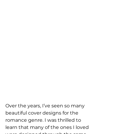
Over the years, I’ve seen so many 
beautiful cover designs for the 
romance genre. I was thrilled to 
learn that many of the ones I loved 