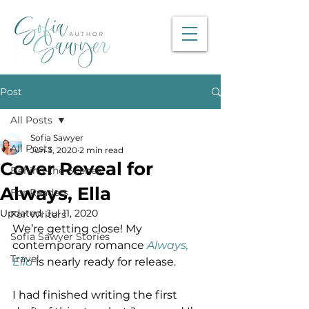
Post
All Posts
Sofia Sawyer
All Posts
Jun 3, 2020
2 min read
Cover Reveal for
Behind-the-Scenes
Always, Ella
For Readers
Updated:
Jul 11, 2020
For Writers
We’re getting close! My 
Sofia Sawyer Stories
contemporary romance 
Always, 
Travel
Ella
 is nearly ready for release.
I had finished writing the first 