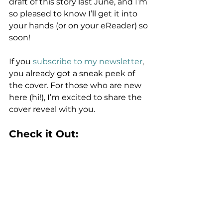
draft of this story last June, and I’m 
so pleased to know I’ll get it into 
your hands (or on your eReader) so 
soon!
If you 
subscribe to my newsletter
, 
you already got a sneak peek of 
the cover. For those who are new 
here (hi!), I’m excited to share the 
cover reveal with you. 
Check it Out: