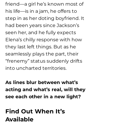
friend—a girl he’s known most of 
his life—is in a jam, he offers to 
step in as her doting boyfriend. It 
had been years since Jackson’s 
seen her, and he fully expects 
Elena’s chilly response with how 
they last left things. But as he 
seamlessly plays the part, their 
“frenemy” status suddenly drifts 
into uncharted territories.
As lines blur between what’s 
acting and what’s real, will they 
see each other in a new light?
Find Out When It’s 
Available