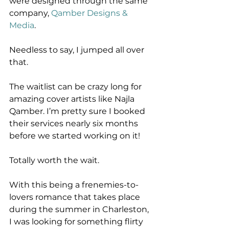
were designed through the same 
company, 
Qamber Designs & 
Media
. 
Needless to say, I jumped all over 
that. 
The waitlist can be crazy long for 
amazing cover artists like Najla 
Qamber. I’m pretty sure I booked 
their services nearly six months 
before we started working on it!
Totally worth the wait.
With this being a frenemies-to-
lovers romance that takes place 
during the summer in Charleston, 
I was looking for something flirty 