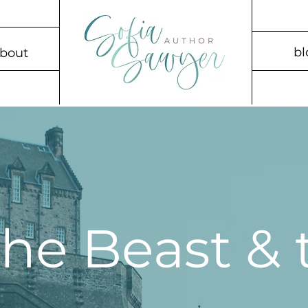
bl
bout
 the Beast &