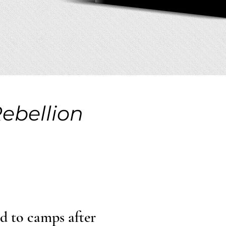
Rebellion
ed to camps after