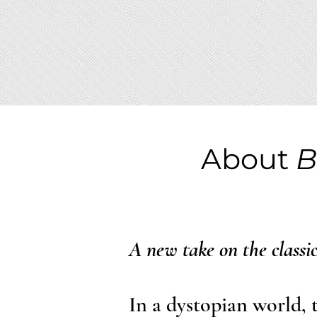
About
B
A new take on the classi
In a dystopian world, 