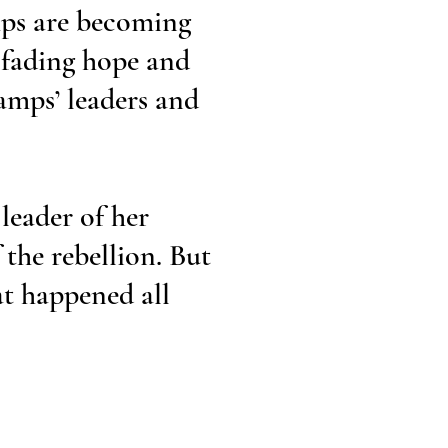
mps are becoming
 fading hope and
camps’ leaders and
leader of her
 the rebellion. But
at happened all