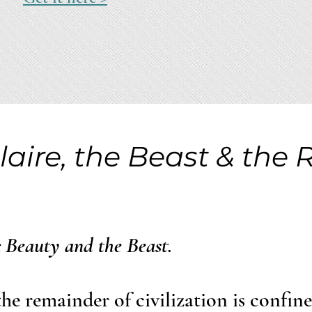
laire, the Beast & the 
c Beauty and the Beast.
the remainder of civilization is confin