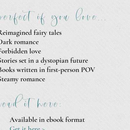
perfect if you love...
Reimagined fairy tales
Dark romance
Forbidden love
Stories set in a dystopian future
Books written in first-person POV
Steamy romance
read it here:
Available in
ebook format
Get it here >