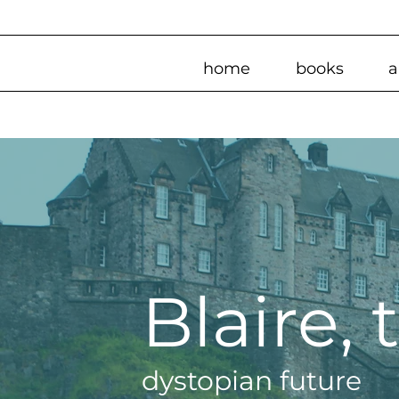
home
books
a
Blaire,
dystopian future