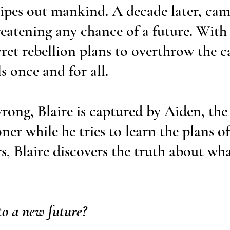
ipes out mankind. A decade later, ca
reatening any chance of a future. With
cret rebellion plans to overthrow the 
s once and for all.
rong, Blaire is captured by Aiden, the 
ner while he tries to learn the plans of
rs, Blaire discovers the truth about wh
to a new future?