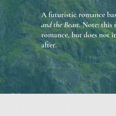
A futuristic romance bas
and the Beast
. Note: this
romance, but does not in
after.