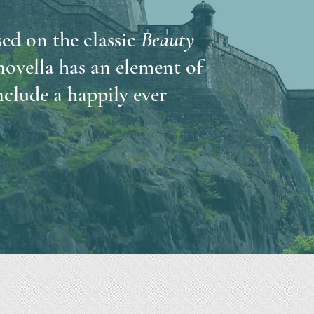
ed on the classic
Beauty
 novella has an element of
clude a happily ever