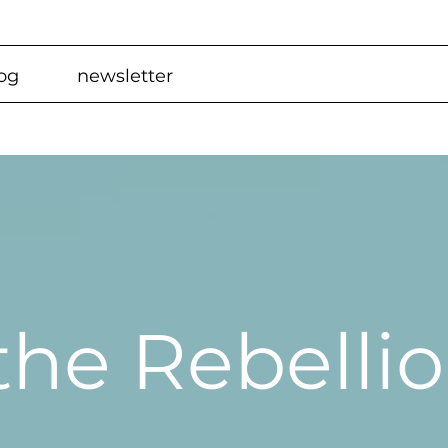
og
newsletter
 the Rebelli