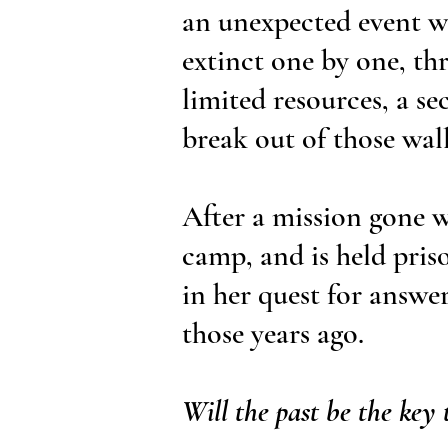
an unexpected event w
extinct one by one, th
limited resources, a se
break out of those wall
After a mission gone w
camp, and is held priso
in her quest for answe
those years ago.
Will the past be the key 